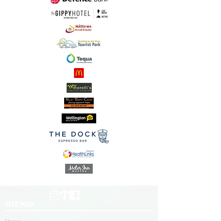
SITE MAP