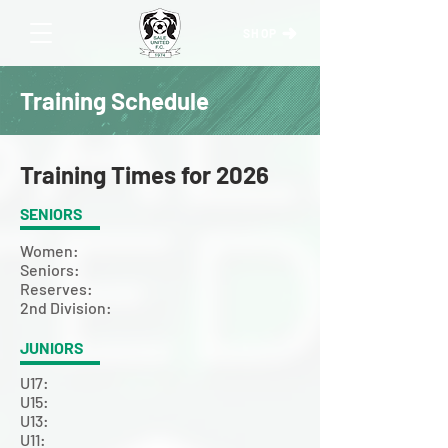
SHOP
Training Schedule
Training Times for 2026
SENIORS
Women:
Seniors:
Reserves:
2nd Division:
JUNIORS
U17:
U15:
U13:
U11: